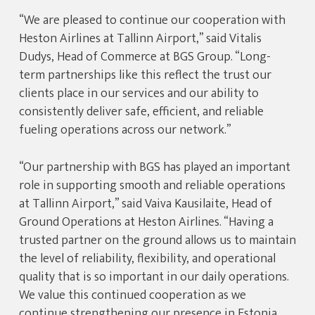
“We are pleased to continue our cooperation with
Heston Airlines at Tallinn Airport,” said Vitalis
Dudys, Head of Commerce at BGS Group. “Long-
term partnerships like this reflect the trust our
clients place in our services and our ability to
consistently deliver safe, efficient, and reliable
fueling operations across our network.”
“Our partnership with BGS has played an important
role in supporting smooth and reliable operations
at Tallinn Airport,” said Vaiva Kausilaite, Head of
Ground Operations at Heston Airlines. “Having a
trusted partner on the ground allows us to maintain
the level of reliability, flexibility, and operational
quality that is so important in our daily operations.
We value this continued cooperation as we
continue strengthening our presence in Estonia