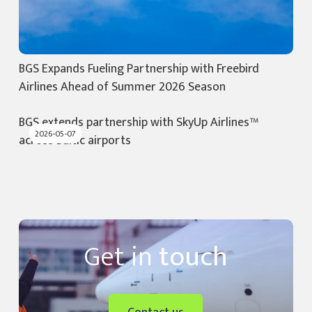
BGS Expands Fueling Partnership with Freebird
Airlines Ahead of Summer 2026 Season
BGS extends partnership with SkyUp Airlines™
2026-05-07
across Baltic airports
Get in
touch