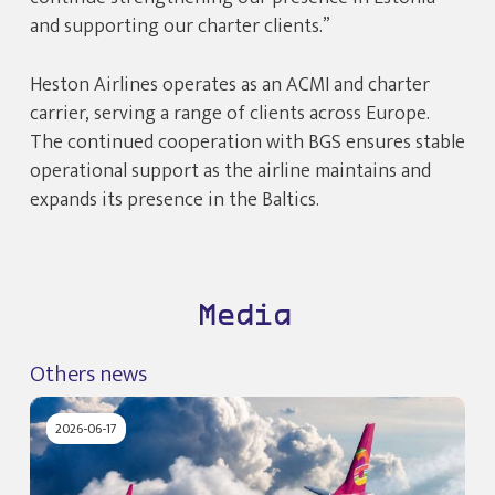
and supporting our charter clients.”
Heston Airlines operates as an ACMI and charter
carrier, serving a range of clients across Europe.
The continued cooperation with BGS ensures stable
operational support as the airline maintains and
expands its presence in the Baltics.
Media
Others news
2026-06-17