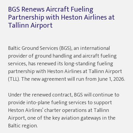
BGS Renews Aircraft Fueling
Partnership with Heston Airlines at
Tallinn Airport
Baltic Ground Services (BGS), an international
provider of ground handling and aircraft fueling
services, has renewed its long-standing fueling
partnership with Heston Airlines at Tallinn Airport
(TLL). The new agreement will run from June 1, 2026.
Under the renewed contract, BGS will continue to
provide into-plane fueling services to support
Heston Airlines’ charter operations at Tallinn
Airport, one of the key aviation gateways in the
Baltic region.