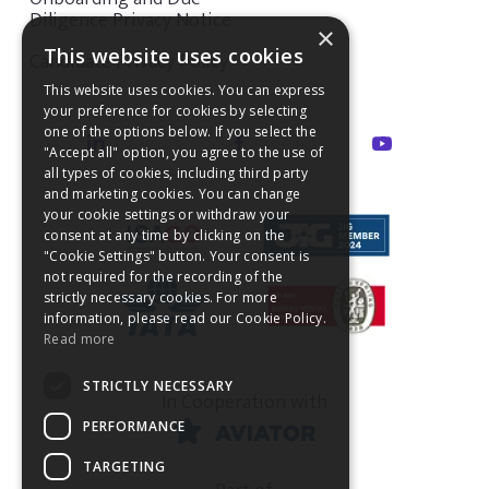
Diligence Privacy Notice
×
This website uses cookies
Candidate Privacy Policy
This website uses cookies. You can express
your preference for cookies by selecting
one of the options below. If you select the
"Accept all" option, you agree to the use of
all types of cookies, including third party
and marketing cookies. You can change
your cookie settings or withdraw your
consent at any time by clicking on the
"Cookie Settings" button. Your consent is
not required for the recording of the
strictly necessary cookies. For more
information, please read our Cookie Policy.
Read more
STRICTLY NECESSARY
In Cooperation with
PERFORMANCE
TARGETING