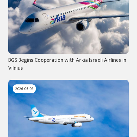
BGS Begins Cooperation with Arkia Israeli Airlines in
Vilnius
2026-06-02