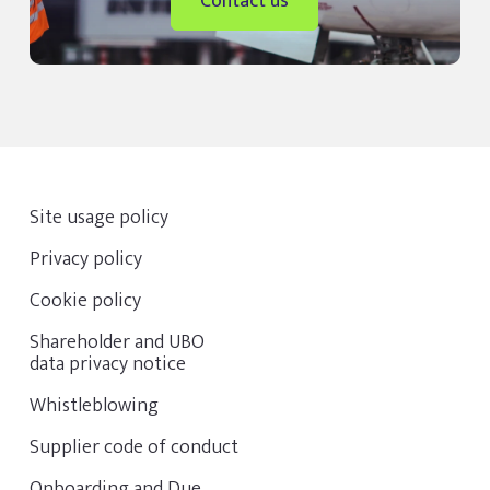
Contact us
Site usage policy
Privacy policy
Cookie policy
Shareholder and UBO
data privacy notice
Whistleblowing
Supplier code of conduct
Onboarding and Due