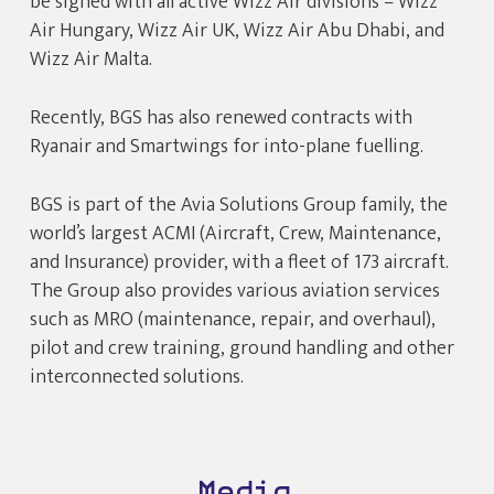
be signed with all active Wizz Air divisions – Wizz
Air Hungary, Wizz Air UK, Wizz Air Abu Dhabi, and
Wizz Air Malta.
Recently, BGS has also renewed contracts with
Ryanair and Smartwings for into-plane fuelling.
BGS is part of the Avia Solutions Group family, the
world’s largest ACMI (Aircraft, Crew, Maintenance,
and Insurance) provider, with a fleet of 173 aircraft.
The Group also provides various aviation services
such as MRO (maintenance, repair, and overhaul),
pilot and crew training, ground handling and other
interconnected solutions.