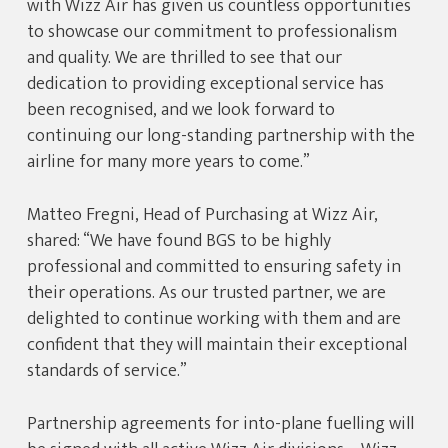
with Wizz Air has given us countless opportunities
to showcase our commitment to professionalism
and quality. We are thrilled to see that our
dedication to providing exceptional service has
been recognised, and we look forward to
continuing our long-standing partnership with the
airline for many more years to come.”
Matteo Fregni, Head of Purchasing at Wizz Air,
shared: “We have found BGS to be highly
professional and committed to ensuring safety in
their operations. As our trusted partner, we are
delighted to continue working with them and are
confident that they will maintain their exceptional
standards of service.”
Partnership agreements for into-plane fuelling will