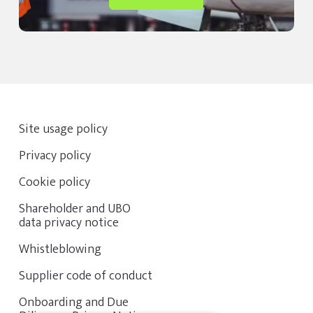
Site usage policy
Privacy policy
Cookie policy
Shareholder and UBO
data privacy notice
Whistleblowing
Supplier code of conduct
Onboarding and Due