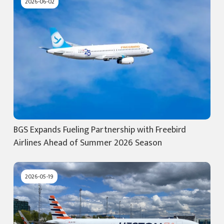
2026-06-02
BGS Expands Fueling Partnership with Freebird
Airlines Ahead of Summer 2026 Season
2026-05-19