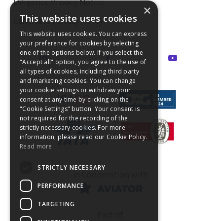
Diligence Privacy Notice
×
This website uses cookies
Candidate Privacy Policy
This website uses cookies. You can express
your preference for cookies by selecting
one of the options below. If you select the
"Accept all" option, you agree to the use of
all types of cookies, including third party
and marketing cookies. You can change
your cookie settings or withdraw your
consent at any time by clicking on the
"Cookie Settings" button. Your consent is
not required for the recording of the
strictly necessary cookies. For more
information, please read our Cookie Policy.
Read more
STRICTLY NECESSARY
In Cooperation with
PERFORMANCE
TARGETING
Part of