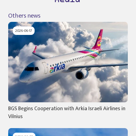
Media
Others news
2026-06-17
BGS Begins Cooperation with Arkia Israeli Airlines in
Vilnius