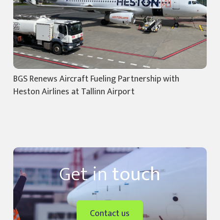
BGS Renews Aircraft Fueling Partnership with
Heston Airlines at Tallinn Airport
Get in
touch
Contact us