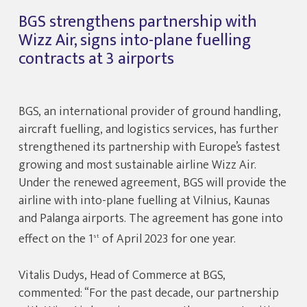
BGS strengthens partnership with
Wizz Air, signs into-plane fuelling
contracts at 3 airports
BGS, an international provider of ground handling,
aircraft fuelling, and logistics services, has further
strengthened its partnership with Europe’s fastest
growing and most sustainable airline Wizz Air.
Under the renewed agreement, BGS will provide the
airline with into-plane fuelling at Vilnius, Kaunas
and Palanga airports. The agreement has gone into
effect on the 1
of April 2023 for one year.
st
Vitalis Dudys, Head of Commerce at BGS,
commented: “For the past decade, our partnership