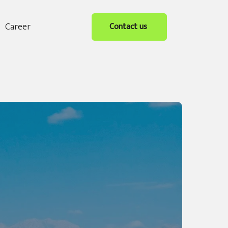
Career
Contact us