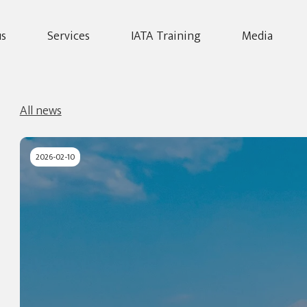
us
Services
IATA Training
Media
All news
2026-02-10