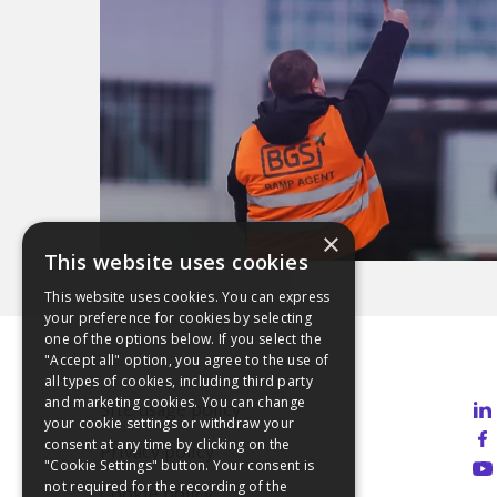
×
This website uses cookies
This website uses cookies. You can express
your preference for cookies by selecting
one of the options below. If you select the
"Accept all" option, you agree to the use of
all types of cookies, including third party
and marketing cookies. You can change
Site usage policy
your cookie settings or withdraw your
consent at any time by clicking on the
Privacy policy
"Cookie Settings" button. Your consent is
not required for the recording of the
Cookie policy