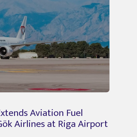
Extends Aviation Fuel
ök Airlines at Riga Airport