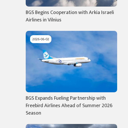
BGS Begins Cooperation with Arkia Israeli
Airlines in Vilnius
2026-06-02
BGS Expands Fueling Partnership with
Freebird Airlines Ahead of Summer 2026
Season