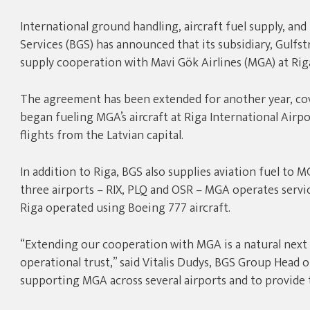
International ground handling, aircraft fuel supply, and
Services (BGS) has announced that its subsidiary, Gulfst
supply cooperation with Mavi Gök Airlines (MGA) at Riga
The agreement has been extended for another year, cove
began fueling MGA’s aircraft at Riga International Airpor
flights from the Latvian capital.
In addition to Riga, BGS also supplies aviation fuel to M
three airports – RIX, PLQ and OSR – MGA operates servic
Riga operated using Boeing 777 aircraft.
“Extending our cooperation with MGA is a natural next s
operational trust,” said Vitalis Dudys, BGS Group Head 
supporting MGA across several airports and to provide th