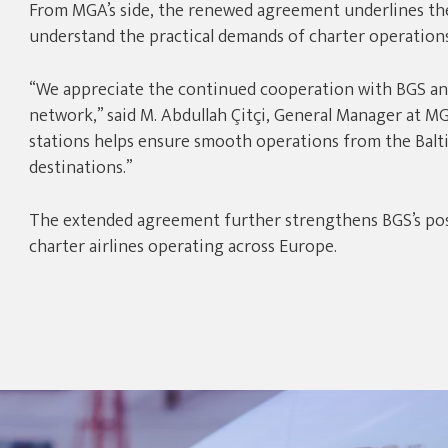
From MGA’s side, the renewed agreement underlines th
understand the practical demands of charter operations
“We appreciate the continued cooperation with BGS and
network,” said M. Abdullah Çitçi, General Manager at MGA
stations helps ensure smooth operations from the Balti
destinations.”
The extended agreement further strengthens BGS’s posi
charter airlines operating across Europe.