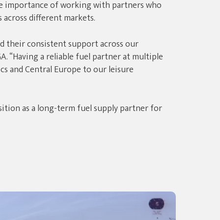
e importance of working with partners who
 across different markets.
 their consistent support across our
. “Having a reliable fuel partner at multiple
cs and Central Europe to our leisure
tion as a long-term fuel supply partner for