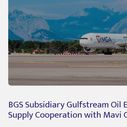
BGS Subsidiary Gulfstream Oil 
Supply Cooperation with Mavi G