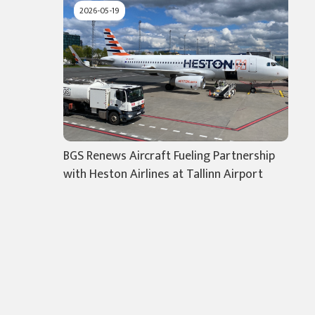
2026-05-19
BGS Renews Aircraft Fueling Partnership
with Heston Airlines at Tallinn Airport