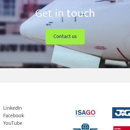
Get in
touch
Contact us
LinkedIn
Facebook
YouTube