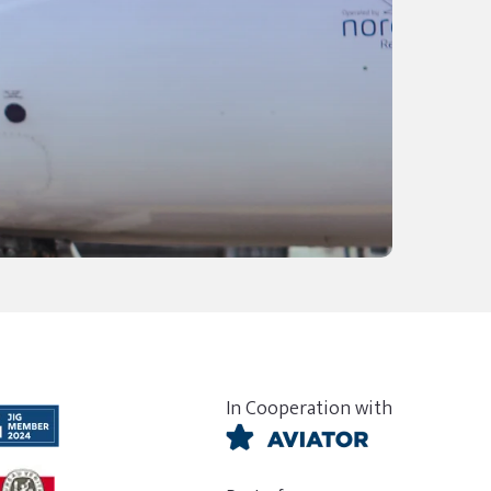
In Cooperation with