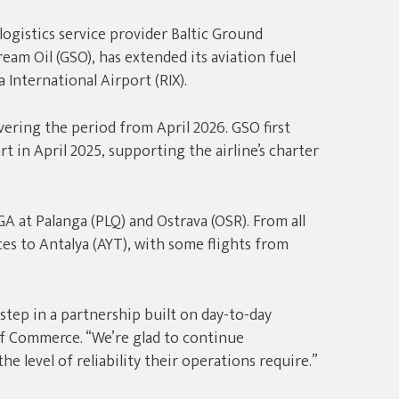
 logistics service provider Baltic Ground
ream Oil (GSO), has extended its aviation fuel
 International Airport (RIX).
ring the period from April 2026. GSO first
t in April 2025, supporting the airline’s charter
GA at Palanga (PLQ) and Ostrava (OSR). From all
es to Antalya (AYT), with some flights from
tep in a partnership built on day-to-day
of Commerce. “We’re glad to continue
e level of reliability their operations require.”